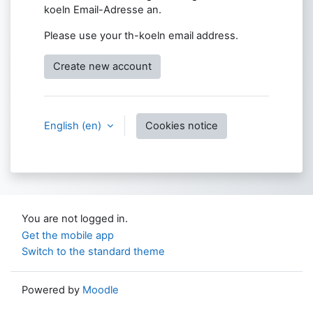
koeln Email-Adresse an.
Please use your th-koeln email address.
Create new account
English ‎(en)‎
Cookies notice
You are not logged in.
Get the mobile app
Switch to the standard theme
Powered by
Moodle