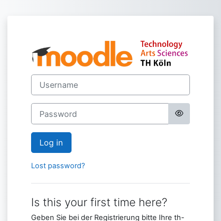
Skip to main content
Log in to Moodl
Username
Password
Log in
Lost password?
Is this your first time here?
Geben Sie bei der Registrierung bitte Ihre th-